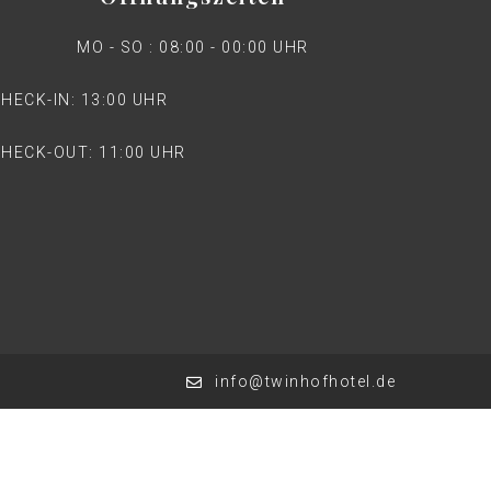
MO - SO : 08:00 - 00:00 UHR
HECK-IN: 13:00 UHR
HECK-OUT: 11:00 UHR
info@twinhofhotel.de