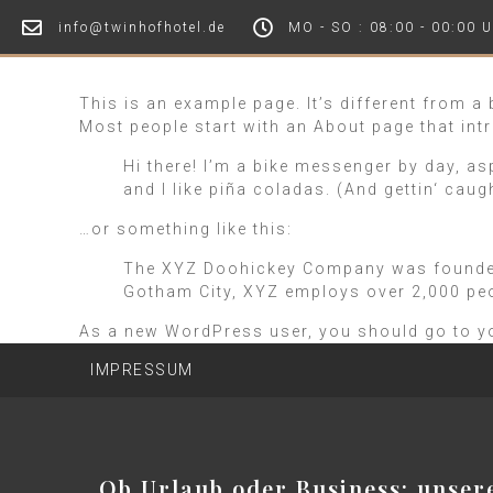
info@twinhofhotel.de
MO - SO : 08:00 - 00:00 
This is an example page. It’s different from a
Most people start with an About page that intr
Hi there! I’m a bike messenger by day, as
and I like piña coladas. (And gettin‘ caugh
…or something like this:
The XYZ Doohickey Company was founded i
Gotham City, XYZ employs over 2,000 pe
As a new WordPress user, you should go to
y
IMPRESSUM
Ob Urlaub oder Business: unser