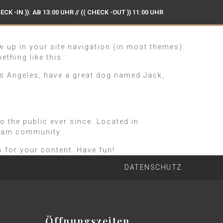
ECK -IN )): AB 13:00 UHR // (( CHECK -OUT )) 11:00 UHR
G UND GENUSS IN HAMBURG BRAMFELD
ow up in your site navigation (in most themes).
ething like this:
 Los Angeles, have a great dog named Jack,
the public ever since. Located in
tham community.
 for your content. Have fun!
DATENSCHUTZ
Öffnungszeiten