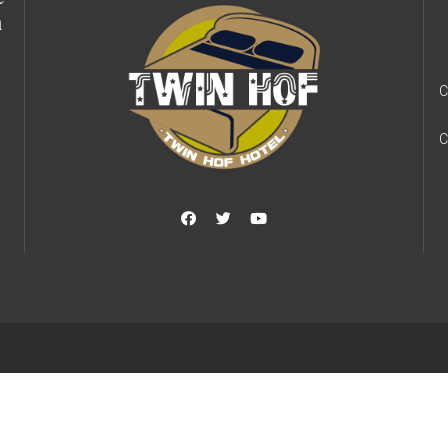
h
C
C