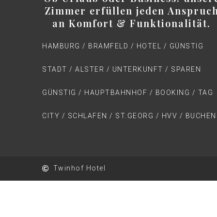
Zimmer erfüllen jeden Anspruc
an Komfort & Funktionalität.
HAMBURG / BRAMFELD / HOTEL / GÜNSTIG
STADT / ALSTER / UNTERKUNFT / SPAREN
GÜNSTIG / HAUPTBAHNHOF / BOOKING / TAG
CITY / SCHLAFEN / ST.GEORG / HVV / BUCHEN
Twinhof Hotel