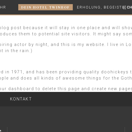
DEIN HOTEL TWINHOF
(( CH
UHR
ERHOLUNG, BEGEISTERUN
 blog post because it will stay in one place and will sh
oduces them to potential site visitors. It might say som
piring actor by night, and this is my website. I live in
t in the rain.)
n 1971, and has been providing quality doohickeys to 
ople and does all kinds of awesome things for the Go
our dashboard
to delete this page and create new pages
KONTAKT
e